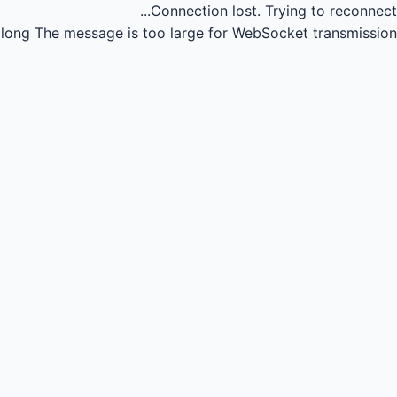
Connection lost.
Trying to reconnect...
long
The message is too large for WebSocket transmission.