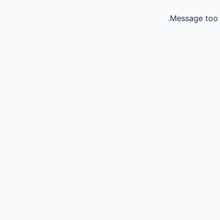
Message too 