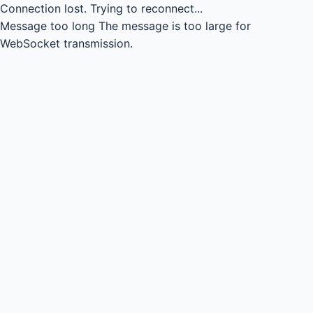
Connection lost.
Trying to reconnect...
Message too long
The message is too large for
WebSocket transmission.