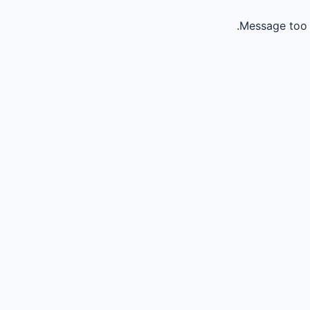
Message too 