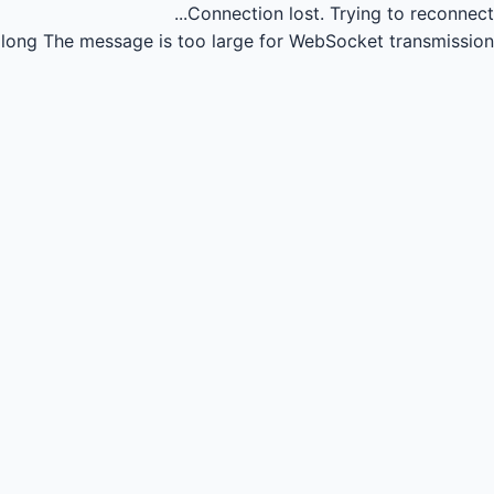
Connection lost.
Trying to reconnect...
long
The message is too large for WebSocket transmission.