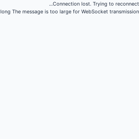
Connection lost.
Trying to reconnect...
long
The message is too large for WebSocket transmission.