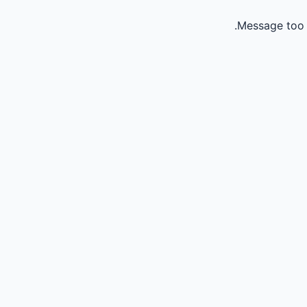
Message too 