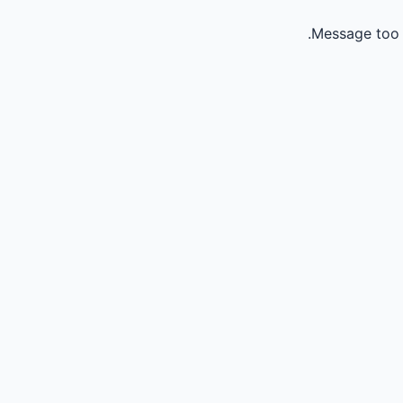
Message too 