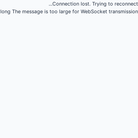
Connection lost.
Trying to reconnect...
long
The message is too large for WebSocket transmission.