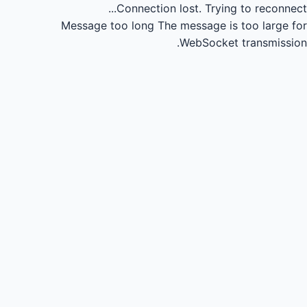
Connection lost.
Trying to reconnect...
Message too long
The message is too large for
WebSocket transmission.