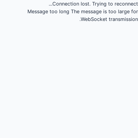
Connection lost.
Trying to reconnect...
Message too long
The message is too large for
WebSocket transmission.