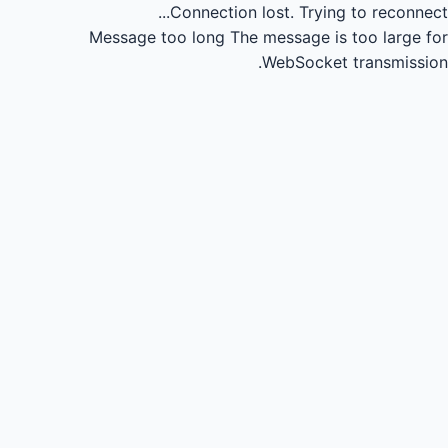
Connection lost.
Trying to reconnect...
Message too long
The message is too large for
WebSocket transmission.