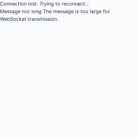
Connection lost.
Trying to reconnect...
Message too long
The message is too large for
WebSocket transmission.