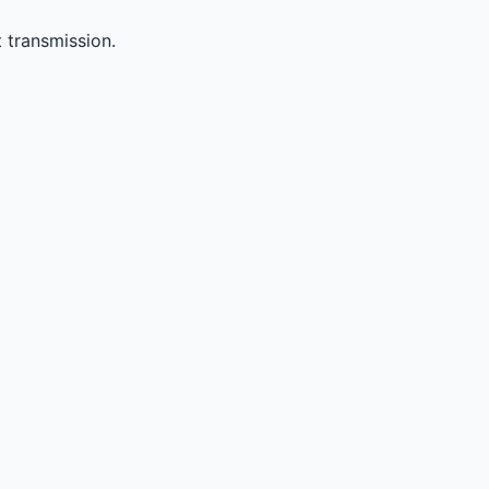
 transmission.