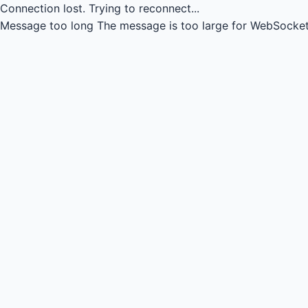
Connection lost.
Trying to reconnect...
Message too long
The message is too large for WebSocket