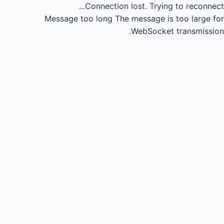
Connection lost.
Trying to reconnect...
Message too long
The message is too large for
WebSocket transmission.