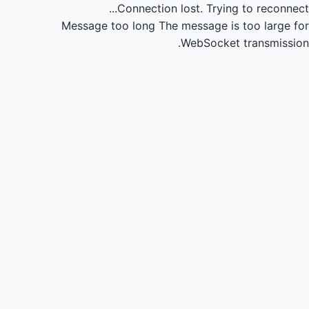
Connection lost.
Trying to reconnect...
Message too long
The message is too large for
WebSocket transmission.