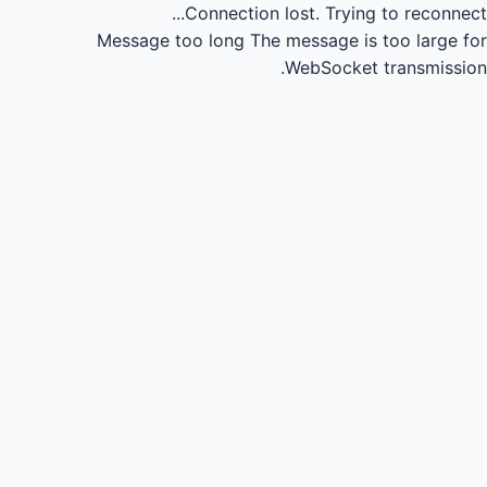
Connection lost.
Trying to reconnect...
Message too long
The message is too large for
WebSocket transmission.