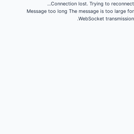
Connection lost.
Trying to reconnect...
Message too long
The message is too large for
WebSocket transmission.