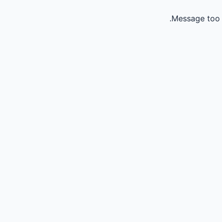
Message too 