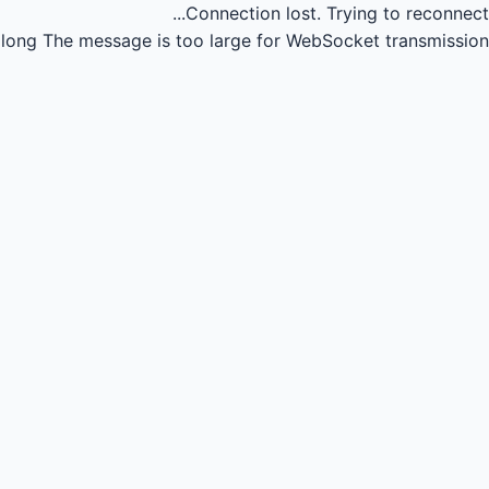
Connection lost.
Trying to reconnect...
long
The message is too large for WebSocket transmission.