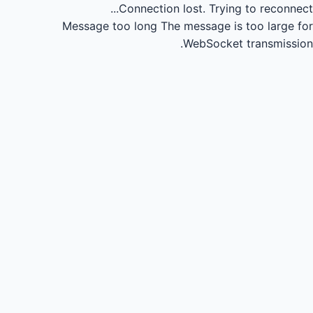
Connection lost.
Trying to reconnect...
Message too long
The message is too large for
WebSocket transmission.