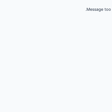
Message too 