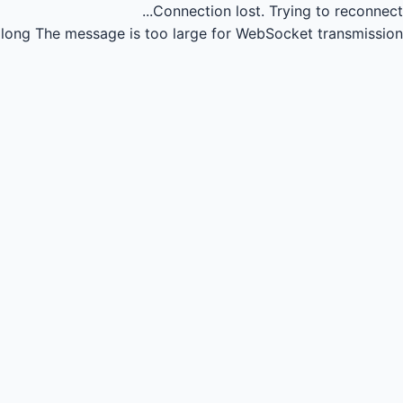
Connection lost.
Trying to reconnect...
long
The message is too large for WebSocket transmission.