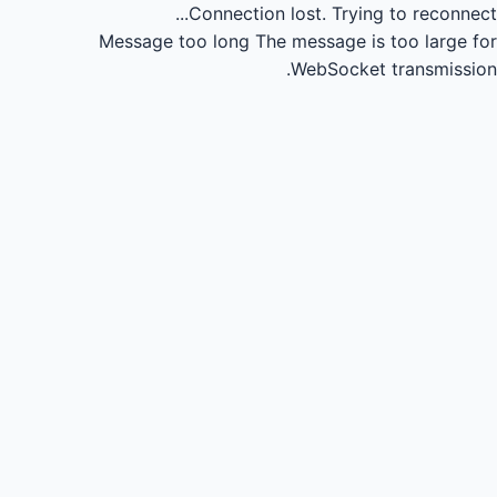
Connection lost.
Trying to reconnect...
Message too long
The message is too large for
WebSocket transmission.