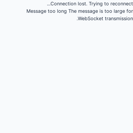
Connection lost.
Trying to reconnect...
Message too long
The message is too large for
WebSocket transmission.