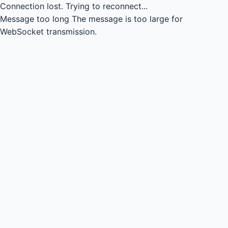
Connection lost.
Trying to reconnect...
Message too long
The message is too large for
WebSocket transmission.