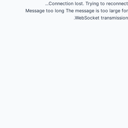
Connection lost.
Trying to reconnect...
Message too long
The message is too large for
WebSocket transmission.