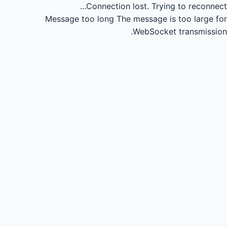
Connection lost.
Trying to reconnect...
Message too long
The message is too large for
WebSocket transmission.