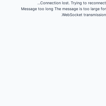
Connection lost.
Trying to reconnect...
Message too long
The message is too large for
WebSocket transmission.