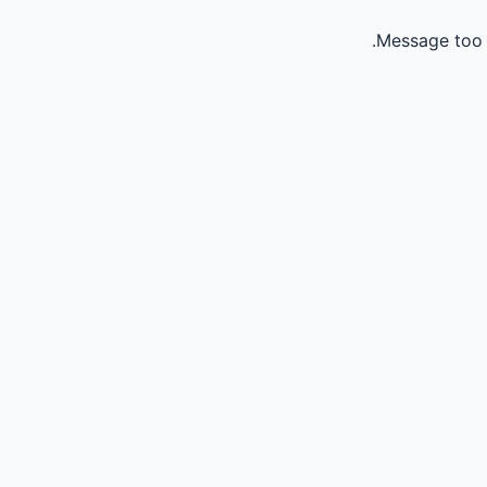
Message too 