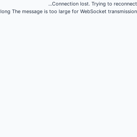
Connection lost.
Trying to reconnect...
long
The message is too large for WebSocket transmission.