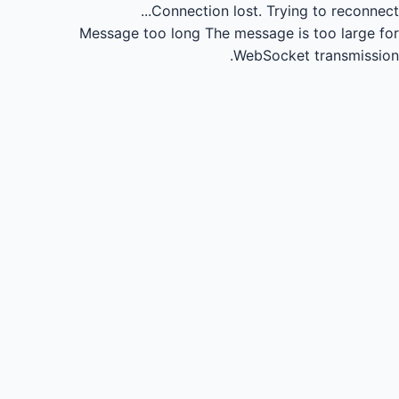
Connection lost.
Trying to reconnect...
Message too long
The message is too large for
WebSocket transmission.