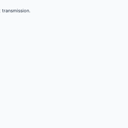
 transmission.