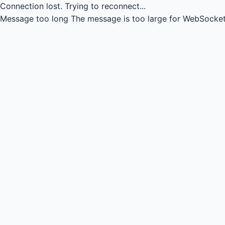
Connection lost.
Trying to reconnect...
Message too long
The message is too large for WebSocket