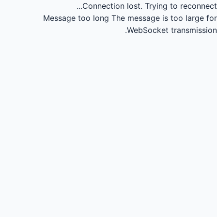
Connection lost.
Trying to reconnect...
Message too long
The message is too large for
WebSocket transmission.