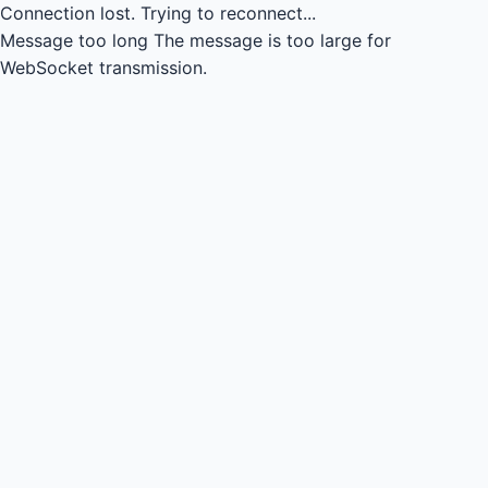
Connection lost.
Trying to reconnect...
Message too long
The message is too large for
WebSocket transmission.