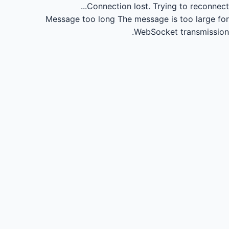
Connection lost.
Trying to reconnect...
Message too long
The message is too large for
WebSocket transmission.