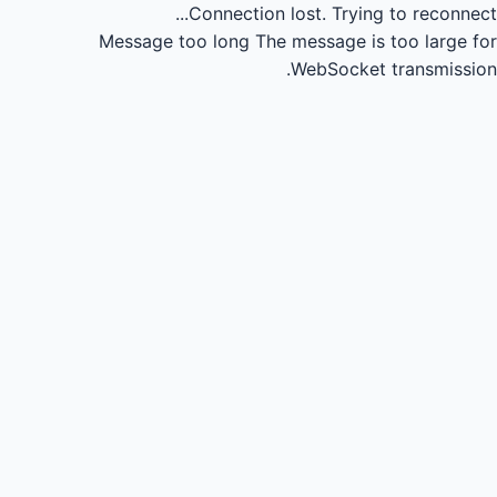
Connection lost.
Trying to reconnect...
Message too long
The message is too large for
WebSocket transmission.