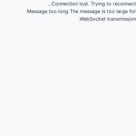
Connection lost.
Trying to reconnect...
Message too long
The message is too large for
WebSocket transmission.