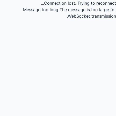
Connection lost.
Trying to reconnect...
Message too long
The message is too large for
WebSocket transmission.