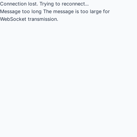
Connection lost.
Trying to reconnect...
Message too long
The message is too large for
WebSocket transmission.