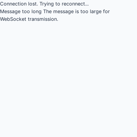
Connection lost.
Trying to reconnect...
Message too long
The message is too large for
WebSocket transmission.