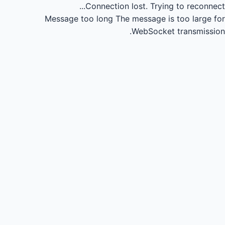
Connection lost.
Trying to reconnect...
Message too long
The message is too large for
WebSocket transmission.