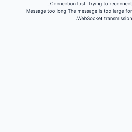
Connection lost.
Trying to reconnect...
Message too long
The message is too large for
WebSocket transmission.