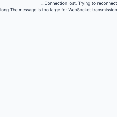
Connection lost.
Trying to reconnect...
long
The message is too large for WebSocket transmission.