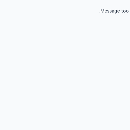
Message too 