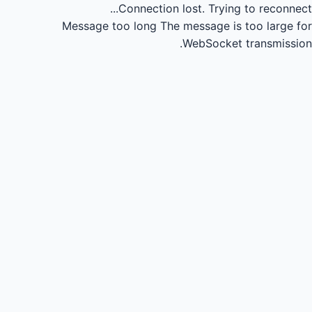
Connection lost.
Trying to reconnect...
Message too long
The message is too large for
WebSocket transmission.