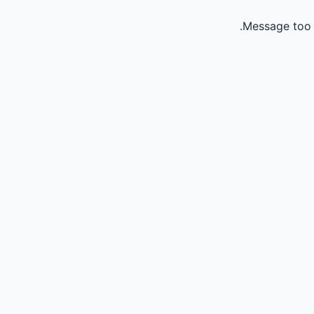
Message too 