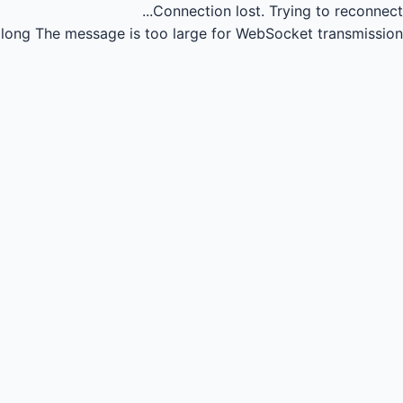
Connection lost.
Trying to reconnect...
long
The message is too large for WebSocket transmission.