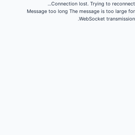
Connection lost.
Trying to reconnect...
Message too long
The message is too large for
WebSocket transmission.