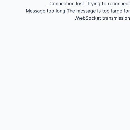
Connection lost.
Trying to reconnect...
Message too long
The message is too large for
WebSocket transmission.