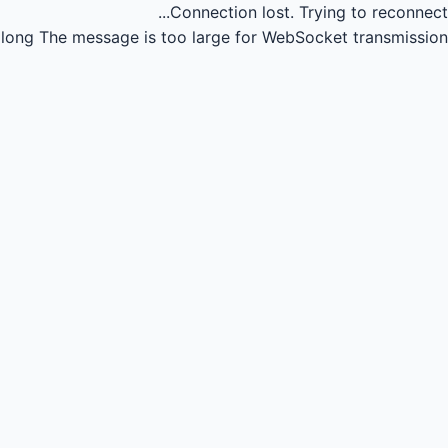
Connection lost.
Trying to reconnect...
long
The message is too large for WebSocket transmission.