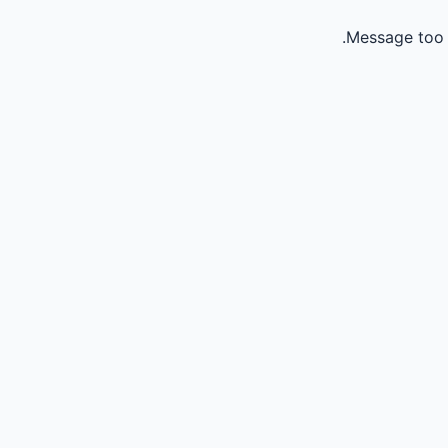
Message too 