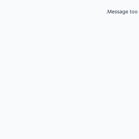
Message too 