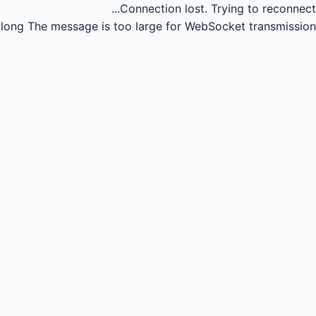
Connection lost.
Trying to reconnect...
long
The message is too large for WebSocket transmission.