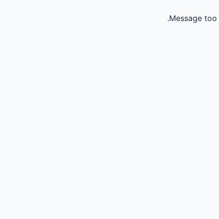
Message too 