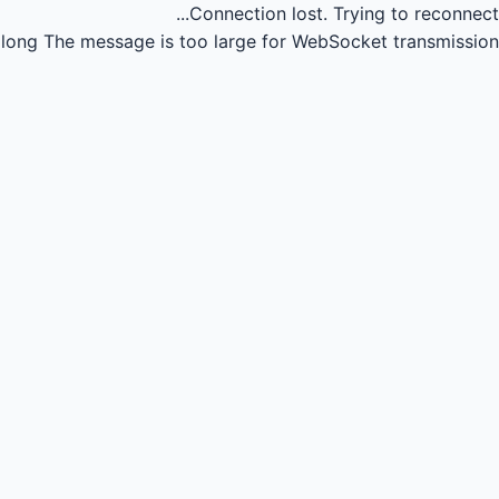
Connection lost.
Trying to reconnect...
long
The message is too large for WebSocket transmission.