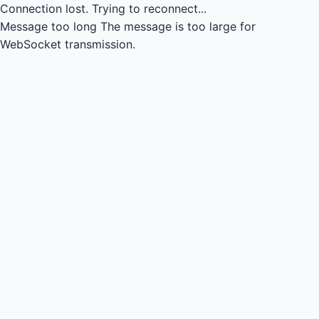
Connection lost.
Trying to reconnect...
Message too long
The message is too large for
WebSocket transmission.