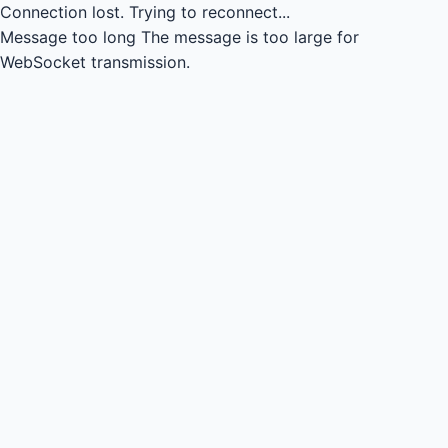
Connection lost.
Trying to reconnect...
Message too long
The message is too large for
WebSocket transmission.