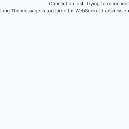
Connection lost.
Trying to reconnect...
long
The message is too large for WebSocket transmission.