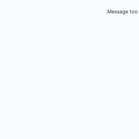
Message too 