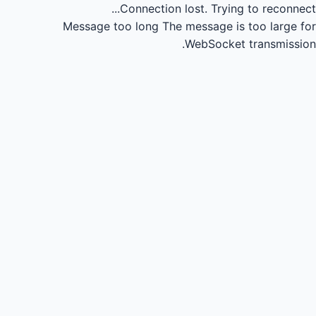
Connection lost.
Trying to reconnect...
Message too long
The message is too large for
WebSocket transmission.