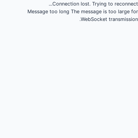
Connection lost.
Trying to reconnect...
Message too long
The message is too large for
WebSocket transmission.