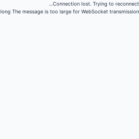
Connection lost.
Trying to reconnect...
long
The message is too large for WebSocket transmission.