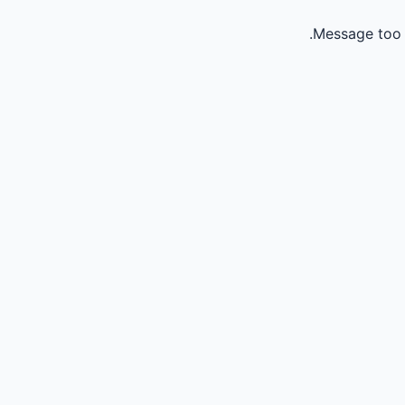
Message too 